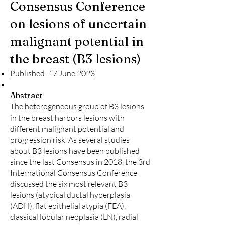
Consensus Conference
on lesions of uncertain
malignant potential in
the breast (B3 lesions)
Published: 17 June 2023
Abstract
The heterogeneous group of B3 lesions
in the breast harbors lesions with
different malignant potential and
progression risk. As several studies
about B3 lesions have been published
since the last Consensus in 2018, the 3rd
International Consensus Conference
discussed the six most relevant B3
lesions (atypical ductal hyperplasia
(ADH), flat epithelial atypia (FEA),
classical lobular neoplasia (LN), radial