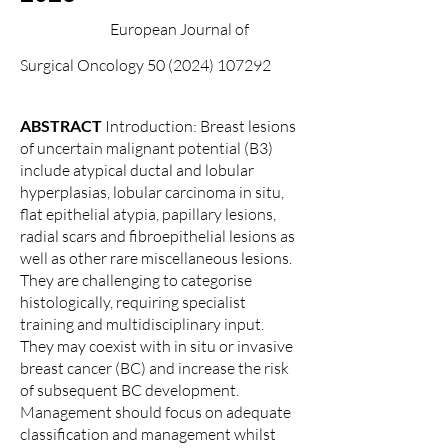
European Journal of
Surgical Oncology 50 (202
4) 107292
ABSTRACT
Introduction: Breast lesions
of uncertain malignant potential (B3)
include atypical ductal and lobular
hyperplasias, lobular carcinoma in situ,
flat epithelial atypia, papillary lesions,
radial scars and fibroepithelial lesions as
well as other rare miscellaneous lesions.
They are challenging to categorise
histologically, requiring specialist
training and multidisciplinary input.
They may coexist with in situ or invasive
breast cancer (BC) and increase the risk
of subsequent BC development.
Management should focus on adequate
classification and management whilst