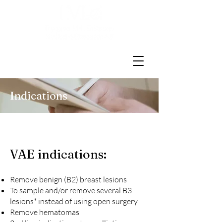
Indications
VAE
indications
:
Remove benign (B2) breast lesions
To sample and/or remove several
B3
lesions
* instead of using open surgery
Remove hematomas