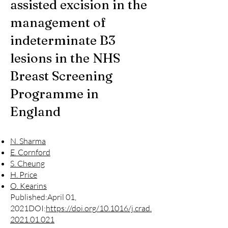
assisted excision in the
management of
indeterminate B3
lesions in the NHS
Breast Screening
Programme in
England
N. Sharma
E. Cornford
S. Cheung
H. Price
O. Kearins
Published:April 01,
2021DOI:
https://doi.org/10.1016/j.crad.
2021.01.021