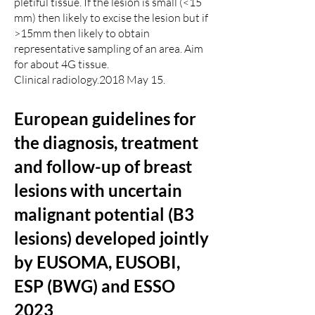
pletiful tissue. If the lesion is small (<15
mm) then likely to excise the lesion but if
>15mm then likely to obtain
representative sampling of an area. Aim
for about 4G tissue.
Clinical radiology.2018 May 15.
European guidelines for
the diagnosis, treatment
and follow-up of breast
lesions with uncertain
malignant potential (B3
lesions) developed jointly
by EUSOMA, EUSOBI,
ESP (BWG) and ESSO
2023