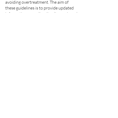
avoiding overtreatment. The aim of
these guidelines is to provide updated
information regarding the diagnosis and
management of B3 lesions, according to
updated literature review evidence.
Methods:
These guidelines provide
practical recommendations which can be
applied in clinical practice which include
recommendation grade and level of
evidence. All sections were written
according to an updated literature
review and discussed at a consensus
meeting. Critical appraisal by the expert
writing committee adhered to the 23
items in the international Appraisal of
Guidelines, Research and Evaluation
(AGREE) tool.
Results:
Recommendations for further
management after core-needle biopsy
(CNB) or vacuum-assisted biopsy (VAB)