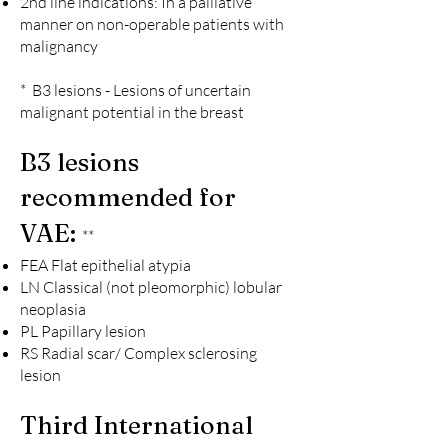
2nd line indications: In a palliative
manner on non-operable patients with
malignancy
* B3 lesions - Lesions of uncertain
malignant potential in the breast
B3 lesions
recommended for
VAE:
**
FEA Flat epithelial atypia
LN Classical (not pleomorphic) lobular
neoplasia
PL Papillary lesion
RS Radial scar/ Complex sclerosin
g
lesion
Third International