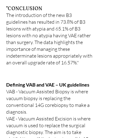
"CONCLUSION
The introduction of the new B3
guidelines has resulted in 73.8% of B3
lesions with atypia and 65.1% of B3
lesions with no atypia having VAE rather
than surgery. The data highlights the
importance of managing these
indeterminate lesions appropriately with
an overall upgrade rate of 16.57%."
Defining VAB and VAE – UK guidelines
VAB
-
Vacuum Assisted Biopsy is where
vacuum biopsy is replacing the
conventional 14G corebiopsy to make a
diagnosis.
VAE - Vacuum Assisted Excision is where
vacuum is used to replace the surgical
diagnostic biopsy. The aim is to take