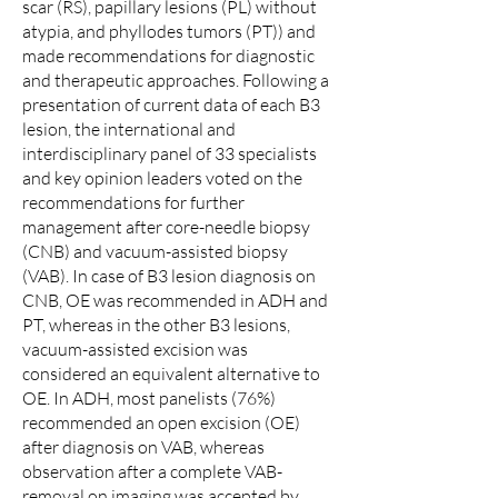
scar (RS), papillary lesions (PL) without
atypia, and phyllodes tumors (PT)) and
made recommendations for diagnostic
and therapeutic approaches. Following a
presentation of current data of each B3
lesion, the international and
interdisciplinary panel of 33 specialists
and key opinion leaders voted on the
recommendations for further
management after core-needle biopsy
(CNB) and vacuum-assisted biopsy
(VAB). In case of B3 lesion diagnosis on
CNB, OE was recommended in ADH and
PT, whereas in the other B3 lesions,
vacuum-assisted excision was
considered an equivalent alternative to
OE. In ADH, most panelists (76%)
recommended an open excision (OE)
after diagnosis on VAB, whereas
observation after a complete VAB-
removal on imaging was accepted by