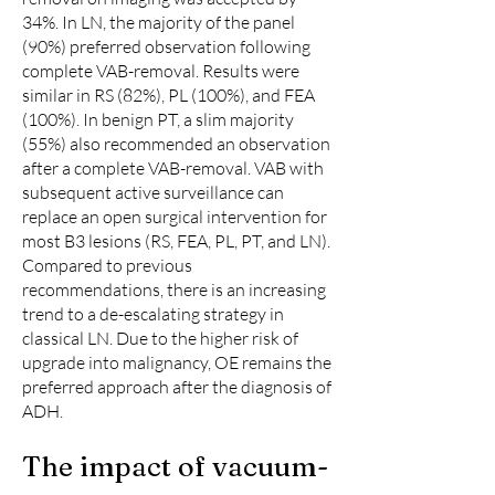
34%. In LN, the majority of the panel
(90%) preferred observation following
complete VAB-removal. Results were
similar in RS (82%), PL (100%), and FEA
(100%). In benign PT, a slim majority
(55%) also recommended an observation
after a complete VAB-removal. VAB with
subsequent active surveillance can
replace an open surgical intervention for
most B3 lesions (RS, FEA, PL, PT, and LN).
Compared to previous
recommendations, there is an increasing
trend to a de-escalating strategy in
classical LN. Due to the higher risk of
upgrade into malignancy, OE remains the
preferred approach after the diagnosis of
ADH.
The impact of vacuum-