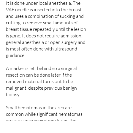
It is done under local anesthesia. The
VAE needle is inserted into the breast
and uses a combination of sucking and
cutting to remove small amounts of
breast tissue repeatedly until the lesion
is gone. It does not require admission,
general anesthesia or open surgery and
is most often done with ultrasound
guidance.
A marker is left behind so a surgical
resection can be done later if the
removed material turns out to be
malignant, despite previous benign
biopsy.
Small hematomas in the area are
common while significant hematomas
are rare since aspirating during the
procedure and compressing afterwards.