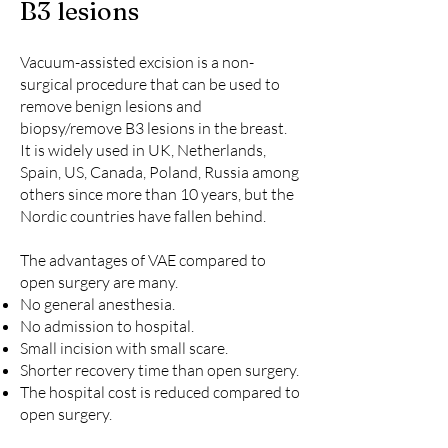
B3 lesions
Vacuum-assisted excision is a non-
surgical procedure that can be used to
remove benign lesions and
biopsy/remove B3 lesions in the breast.
It is widely used in UK, Netherlands,
Spain, US, Canada, Poland, Russia among
others since more than 10 years, but the
Nordic countries have fallen behind.
The advantages of VAE compared to
open surgery are many. ​
No general anesthesia.
No admission to hospital.
Small incision with small scare.
Shorter recovery time than open surgery.
The hospital cost is reduced compared to
open surgery.