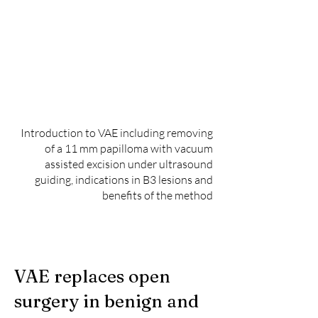
Introduction to VAE including removing
of a 11 mm papilloma with vacuum
assisted excision under ultrasound
guiding, indications in B3 lesions and
benefits of the method
VAE replaces open
surgery in benign and