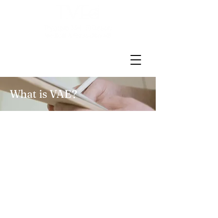
What is VAE?